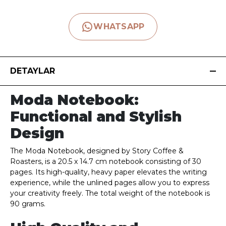
WHATSAPP
DETAYLAR
Moda Notebook:
Functional and Stylish
Design
The Moda Notebook, designed by Story Coffee &
Roasters, is a 20.5 x 14.7 cm notebook consisting of 30
pages. Its high-quality, heavy paper elevates the writing
experience, while the unlined pages allow you to express
your creativity freely. The total weight of the notebook is
90 grams.