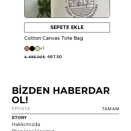
SEPETE EKLE
Cotton Canvas Tote Bag
+1
₺ 467.50
₺ 495.00
BİZDEN HABERDAR
OL!
TAMAM
STORY
Hakkımızda